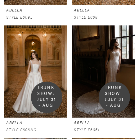
ABELLA
ABELLA
STYLE E609L
STYLE E608
TRUNK 
TRUNK 
SHOW:  
SHOW:  
JULY 31 
JULY 31 
- AUG 
- AUG 
9
9
ABELLA
ABELLA
STYLE E606NC
STYLE E605L