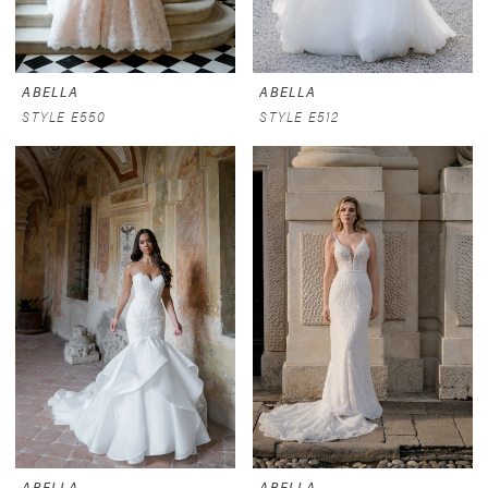
ABELLA
ABELLA
STYLE E550
STYLE E512
ABELLA
ABELLA