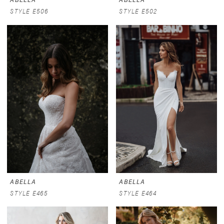
STYLE E506
STYLE E502
ABELLA
ABELLA
STYLE E465
STYLE E464