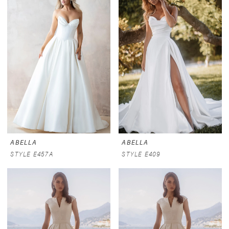
ABELLA
ABELLA
STYLE E457A
STYLE E409