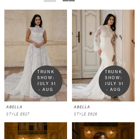
TRUNK 
TRUNK 
SHOW:  
SHOW:  
JULY 31 
JULY 31 
- AUG 
- AUG 
9
9
ABELLA
ABELLA
STYLE E627
STYLE E626