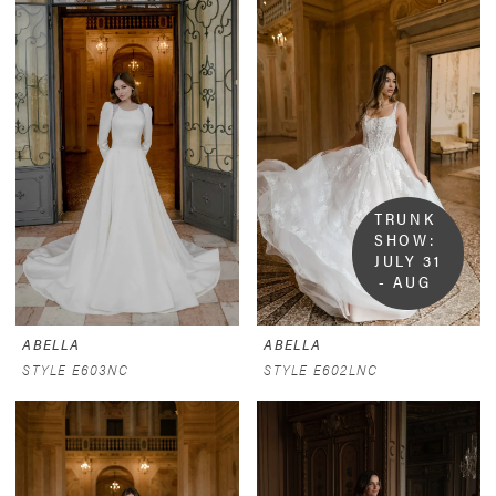
TRUNK 
SHOW:  
JULY 31 
- AUG 
9
ABELLA
ABELLA
STYLE E603NC
STYLE E602LNC