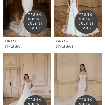
TRUNK 
TRUNK 
SHOW:  
SHOW:  
JULY 31 
JULY 31 
- AUG 
- AUG 
9
9
ABELLA
ABELLA
STYLE E624
STYLE E623
TRUNK 
TRUNK 
SHOW:  
SHOW:  