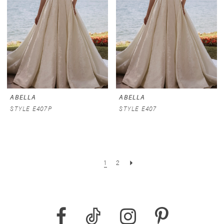
ABELLA
ABELLA
STYLE E407P
STYLE E407
1
2