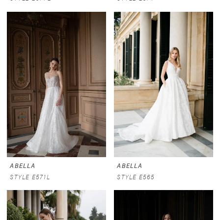
ABELLA
ABELLA
STYLE E571L
STYLE E565