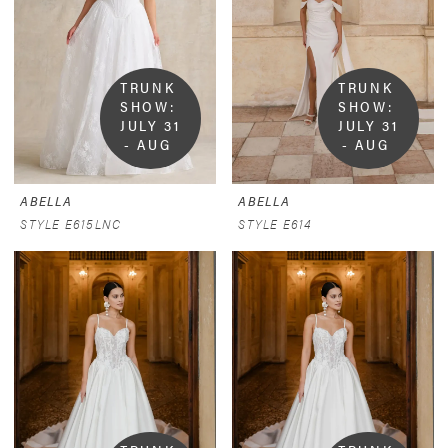
TRUNK 
TRUNK 
SHOW:  
SHOW:  
JULY 31 
JULY 31 
- AUG 
- AUG 
9
9
ABELLA
ABELLA
STYLE E615LNC
STYLE E614