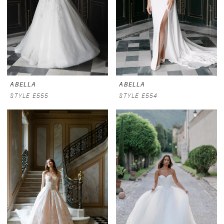
ABELLA
ABELLA
STYLE E555
STYLE E554