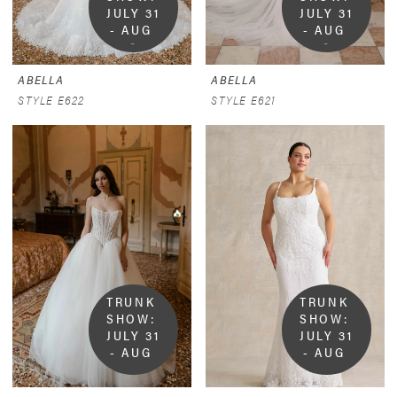
JULY 31 
JULY 31 
- AUG 
- AUG 
9
9
ABELLA
ABELLA
STYLE E622
STYLE E621
TRUNK 
TRUNK 
SHOW:  
SHOW:  
JULY 31 
JULY 31 
- AUG 
- AUG 
9
9