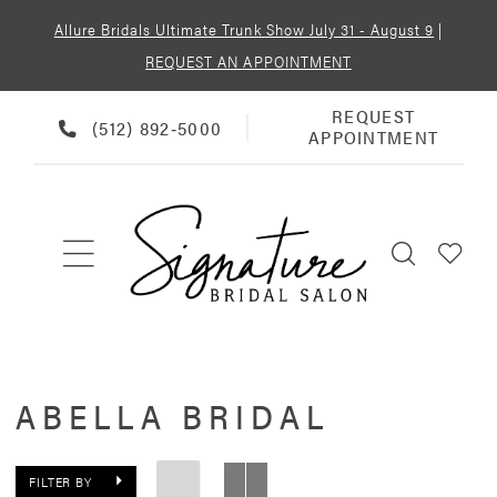
Allure Bridals Ultimate Trunk Show July 31 - August 9
|
REQUEST AN APPOINTMENT
REQUEST
REQUEST
PHONE
(512) 892‑5000
APPOINTMENT
APPOINTMENT
US
ABELLA BRIDAL
FILTER BY