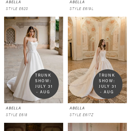
ABELLA
ABELLA
STYLE E620
STYLE E619L
TRUNK 
TRUNK 
SHOW:  
SHOW:  
JULY 31 
JULY 31 
- AUG 
- AUG 
9
9
ABELLA
ABELLA
STYLE E618
STYLE E617Z