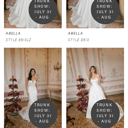
TRUNK 
TRUNK 
SHOW:  
SHOW:  
JULY 31 
JULY 31 
- AUG 
- AUG 
9
9
ABELLA
ABELLA
STYLE E613LZ
STYLE E613
TRUNK 
TRUNK 
SHOW:  
SHOW:  
JULY 31 
JULY 31 
- AUG 
- AUG 
9
9