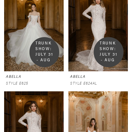
TRUNK 
TRUNK 
SHOW:  
SHOW:  
JULY 31 
JULY 31 
- AUG 
- AUG 
9
9
ABELLA
ABELLA
STYLE E625
STYLE E624AL