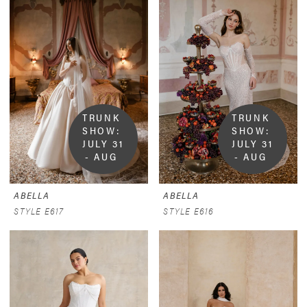
TRUNK 
TRUNK 
SHOW:  
SHOW:  
JULY 31 
JULY 31 
- AUG 
- AUG 
9
9
ABELLA
ABELLA
STYLE E617
STYLE E616