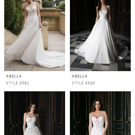
ABELLA
ABELLA
STYLE E562
STYLE E558