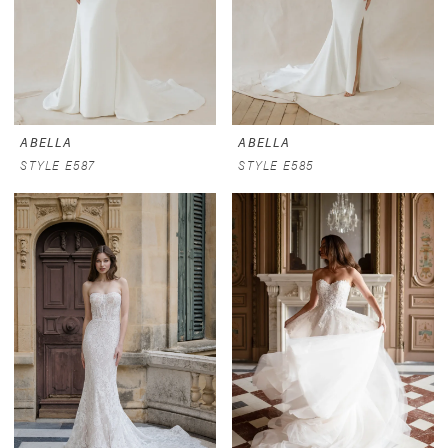
ABELLA
ABELLA
STYLE E587
STYLE E585