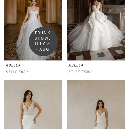
TRUNK 
SHOW:  
JULY 31 
- AUG 
9
ABELLA
ABELLA
STYLE E600
STYLE E589L