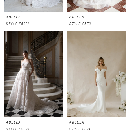
ABELLA
ABELLA
STYLE E582L
STYLE E579
ABELLA
ABELLA
STYLE E577L
STYLE E574