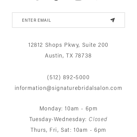
12812 Shops Pkwy, Suite 200
Austin, TX 78738
(512) 892‑5000
information@signaturebridalsalon.com
Monday: 10am - 6pm
Tuesday-Wednesday:
Closed
Thurs, Fri, Sat: 10am - 6pm