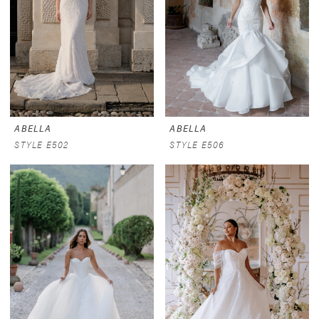
ABELLA
ABELLA
STYLE E502
STYLE E506