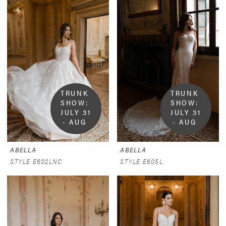
TRUNK 
TRUNK 
SHOW:  
SHOW:  
JULY 31 
JULY 31 
- AUG 
- AUG 
9
9
ABELLA
ABELLA
STYLE E602LNC
STYLE E605L