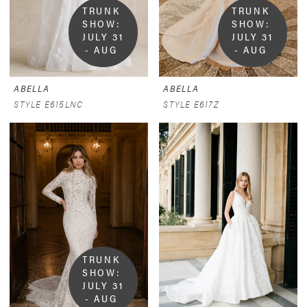
TRUNK 
TRUNK 
SHOW:  
SHOW:  
JULY 31 
JULY 31 
- AUG 
- AUG 
9
9
ABELLA
ABELLA
STYLE E615LNC
STYLE E617Z
TRUNK 
SHOW:  
JULY 31 
- AUG 