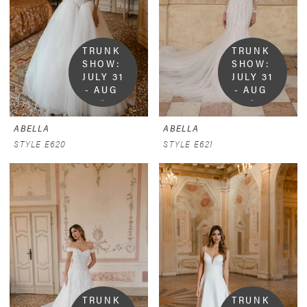
TRUNK 
TRUNK 
SHOW:  
SHOW:  
JULY 31 
JULY 31 
- AUG 
- AUG 
9
9
ABELLA
ABELLA
STYLE E620
STYLE E621
TRUNK 
TRUNK 