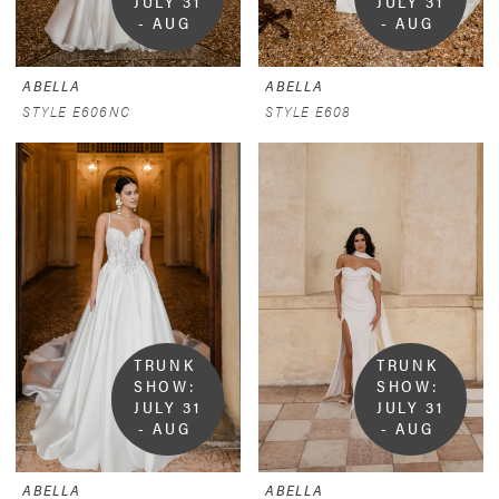
JULY 31 
JULY 31 
- AUG 
- AUG 
9
9
ABELLA
ABELLA
STYLE E606NC
STYLE E608
TRUNK 
TRUNK 
SHOW:  
SHOW:  
JULY 31 
JULY 31 
- AUG 
- AUG 
9
9
ABELLA
ABELLA