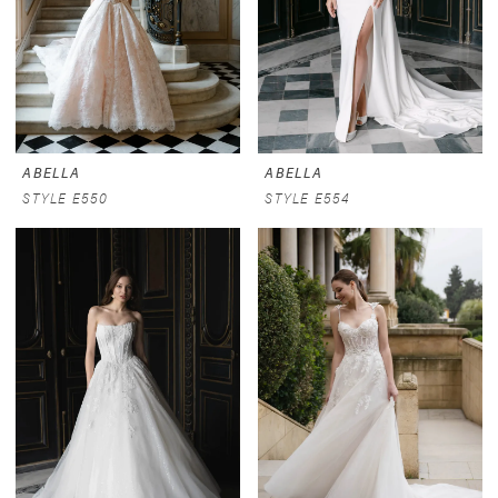
ABELLA
ABELLA
STYLE E550
STYLE E554