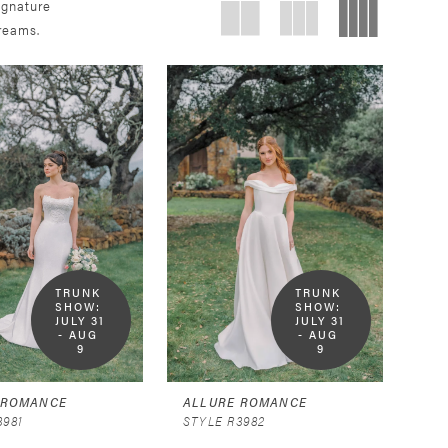
ignature
dreams.
TRUNK 
TRUNK 
SHOW:  
SHOW:  
JULY 31 
JULY 31 
- AUG 
- AUG 
9
9
 ROMANCE
ALLURE ROMANCE
3981
STYLE R3982