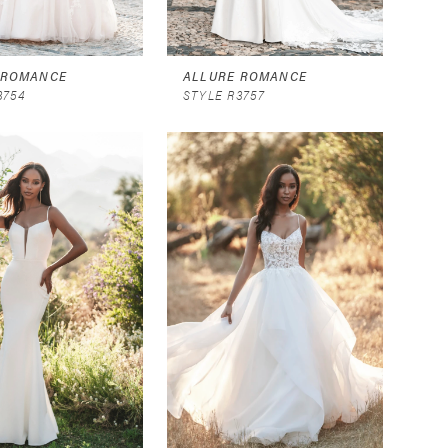
 ROMANCE
ALLURE ROMANCE
3754
STYLE R3757