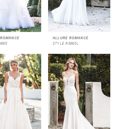
 ROMANCE
ALLURE ROMANCE
3865
STYLE R3860L