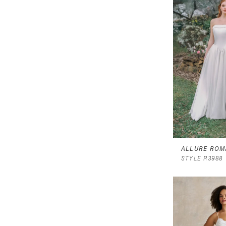
ALLURE ROM
STYLE R3988