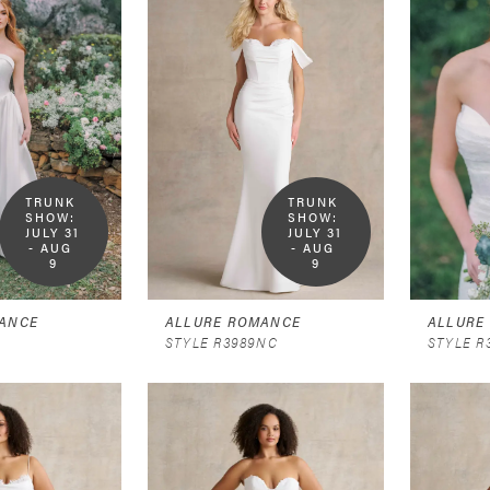
TRUNK 
TRUNK 
SHOW:  
SHOW:  
JULY 31 
JULY 31 
- AUG 
- AUG 
9
9
ANCE
ALLURE ROMANCE
ALLURE
STYLE R3989NC
STYLE R