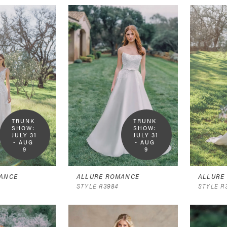
TRUNK 
TRUNK 
SHOW:  
SHOW:  
JULY 31 
JULY 31 
- AUG 
- AUG 
9
9
ANCE
ALLURE ROMANCE
ALLURE
STYLE R3984
STYLE R