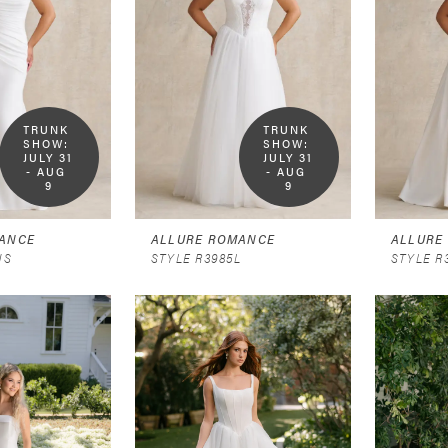
TRUNK 
TRUNK 
SHOW:  
SHOW:  
JULY 31 
JULY 31 
- AUG 
- AUG 
9
9
ANCE
ALLURE ROMANCE
ALLURE
NS
STYLE R3985L
STYLE R