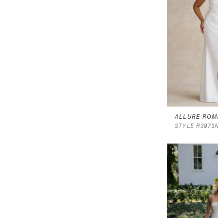
ALLURE ROM
STYLE R3973