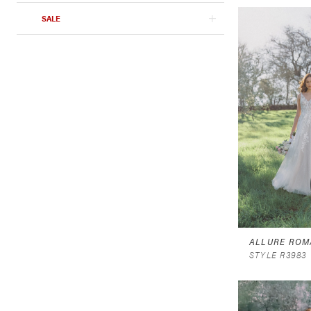
SALE
ALLURE ROM
STYLE R3983