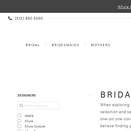
Allure
PHONE
(512) 892‑5000
US
BRIDAL
BRIDESMAIDS
MOTHERS
BRIDA
Product
Skip
DESIGNERS
List
to
When exploring b
Filters
end
selection and s
Abella
one-on-one cons
Allure
believe finding 
Allure Couture