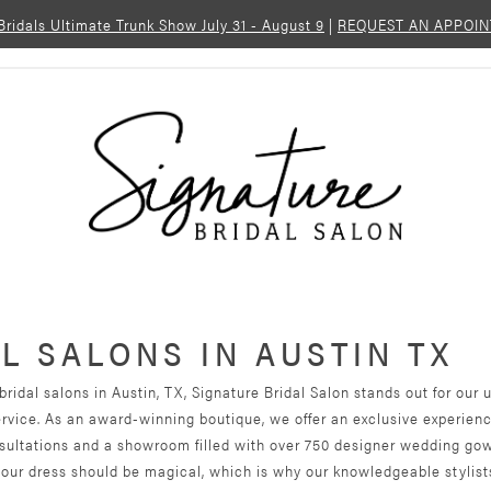
 Bridals Ultimate Trunk Show July 31 - August 9
|
REQUEST AN APPOI
L SALONS IN AUSTIN TX
ridal salons in Austin, TX, Signature Bridal Salon stands out for ou
ervice. As an award-winning boutique, we offer an exclusive experien
ultations and a showroom filled with over 750 designer wedding go
your dress should be magical, which is why our knowledgeable stylist