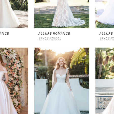
ANCE
ALLURE ROMANCE
ALLURE
L
STYLE R3760L
STYLE R