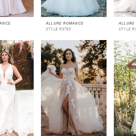
ANCE
ALLURE ROMANCE
ALLURE
STYLE R3750
STYLE R