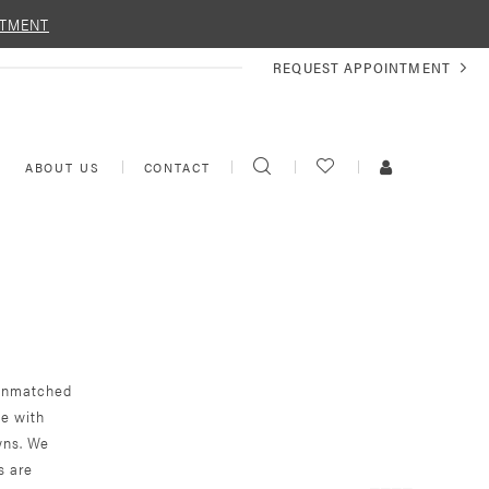
NTMENT
REQUEST
REQUEST APPOINTMENT
APPOINTMENT
TOGGLE
CHECK
TOGGLE
ABOUT US
CONTACT
SEARCH
WISHLIST
ACCOUNT
r unmatched
ce with
wns. We
s are