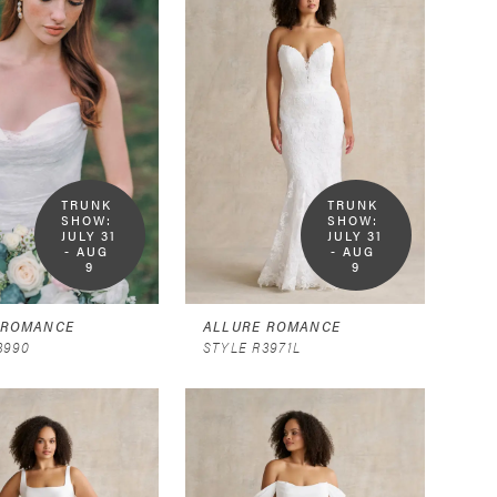
TRUNK 
TRUNK 
SHOW:  
SHOW:  
JULY 31 
JULY 31 
- AUG 
- AUG 
9
9
 ROMANCE
ALLURE ROMANCE
3990
STYLE R3971L