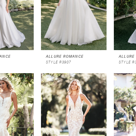
ANCE
ALLURE ROMANCE
ALLURE
STYLE R3907
STYLE R