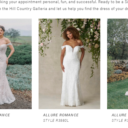
king your appointment personal, fun, and successful. Ready to be a S
in the Hill Country Galleria and let us help you find the dress of your 
ANCE
ALLURE ROMANCE
ALLURE
STYLE R3980L
STYLE R