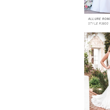
ALLURE ROM
STYLE R3800