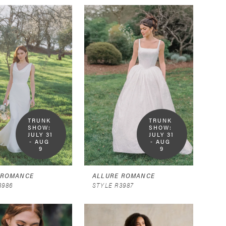
TRUNK 
TRUNK 
SHOW:  
SHOW:  
JULY 31 
JULY 31 
- AUG 
- AUG 
9
9
 ROMANCE
ALLURE ROMANCE
3986
STYLE R3987