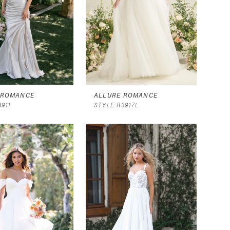
 ROMANCE
ALLURE ROMANCE
3911
STYLE R3917L