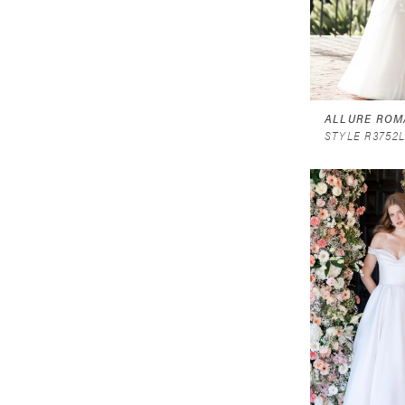
ALLURE ROM
STYLE R3752