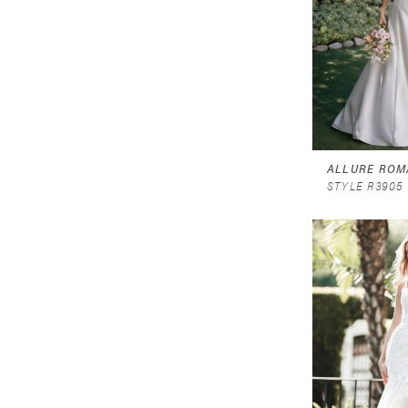
ALLURE ROM
STYLE R3905