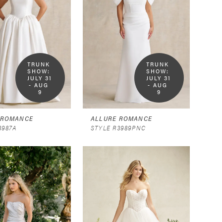
TRUNK 
TRUNK 
SHOW:  
SHOW:  
JULY 31 
JULY 31 
- AUG 
- AUG 
9
9
 ROMANCE
ALLURE ROMANCE
3987A
STYLE R3989PNC