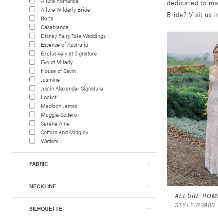
Allure Romance
dedicated to ma
Allure Wilderly Bride
Bride? Visit us 
Berta
Casablanca
Disney Fairy Tale Weddings
Essense of Australia
Exclusively at Signature
Eve of Milady
House of Savin
Jasmine
Justin Alexander Signature
Locket
Madison James
Maggie Sottero
Serene Ame
Sottero and Midgley
Watters
FABRIC
NECKLINE
ALLURE ROM
STYLE R3980
SILHOUETTE