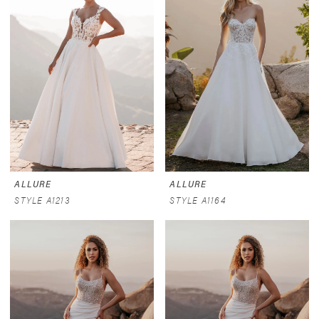
ALLURE
ALLURE
STYLE A1213
STYLE A1164