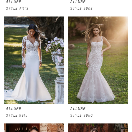
ALLURE
ALLURE
STYLE A1113
STYLE 9908
ALLURE
ALLURE
STYLE 9915
STYLE 9950