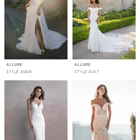
ALLURE
ALLURE
STYLE A1405
STYLE A1417