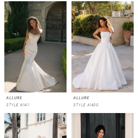
ALLURE
ALLURE
STYLE A1411
STYLE A1400