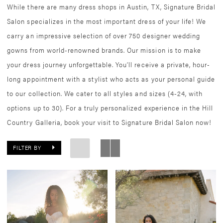
While there are many dress shops in Austin, TX, Signature Bridal
Salon specializes in the most important dress of your life! We
carry an impressive selection of over 750 designer wedding
gowns from world-renowned brands. Our mission is to make
your dress journey unforgettable. You’ll receive a private, hour-
long appointment with a stylist who acts as your personal guide
to our collection. We cater to all styles and sizes (4-24, with
options up to 30). For a truly personalized experience in the Hill
Country Galleria, book your visit to Signature Bridal Salon now!
FILTER BY