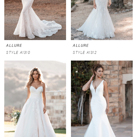
ALLURE
ALLURE
STYLE A1310
STYLE A1312