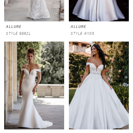
ALLURE
ALLURE
STYLE 9962L
STYLE A1105