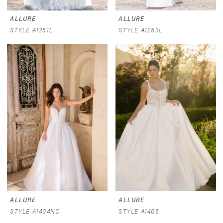
ALLURE
ALLURE
STYLE A1251L
STYLE A1253L
ALLURE
ALLURE
STYLE A1404NC
STYLE A1406