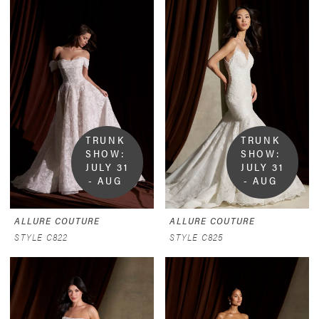
TRUNK 
TRUNK 
SHOW:  
SHOW:  
JULY 31 
JULY 31 
- AUG 
- AUG 
9
9
ALLURE COUTURE
ALLURE COUTURE
STYLE C822
STYLE C825