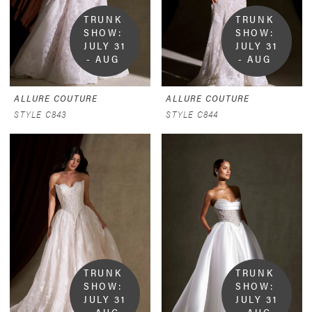
TRUNK 
TRUNK 
SHOW:  
SHOW:  
JULY 31 
JULY 31 
- AUG 
- AUG 
9
9
ALLURE COUTURE
ALLURE COUTURE
STYLE C843
STYLE C844
TRUNK 
TRUNK 
SHOW:  
SHOW:  
JULY 31 
JULY 31 