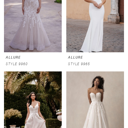
ALLURE
ALLURE
STYLE 9960
STYLE 9965