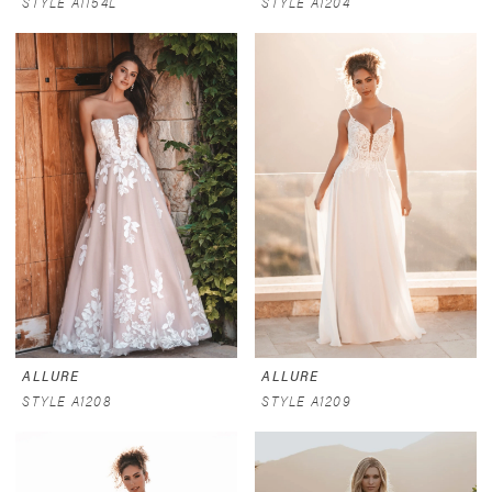
STYLE A1154L
STYLE A1204
ALLURE
ALLURE
STYLE A1208
STYLE A1209