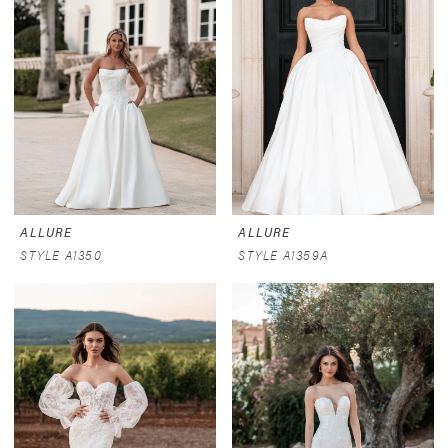
ALLURE
ALLURE
STYLE A1350
STYLE A1359A