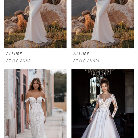
ALLURE
ALLURE
STYLE A1169
STYLE A1169L