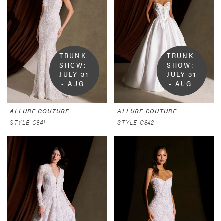
TRUNK 
TRUNK 
SHOW:  
SHOW:  
JULY 31 
JULY 31 
- AUG 
- AUG 
9
9
ALLURE COUTURE
ALLURE COUTURE
STYLE C841
STYLE C842