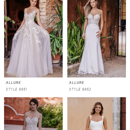
ALLURE
ALLURE
STYLE 9951
STYLE 9952