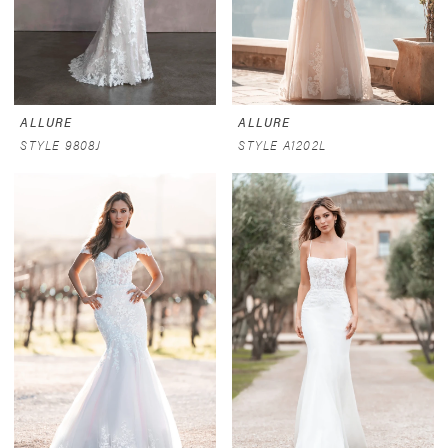
ALLURE
ALLURE
STYLE 9808J
STYLE A1202L