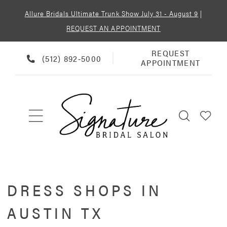
Allure Bridals Ultimate Trunk Show July 31 - August 9
|
REQUEST AN APPOINTMENT
REQUEST
REQUEST
PHONE
(512) 892‑5000
APPOINTMENT
APPOINTMENT
US
DRESS SHOPS IN
AUSTIN TX