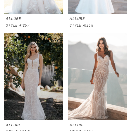
ALLURE
ALLURE
STYLE A1257
STYLE A1258
ALLURE
ALLURE