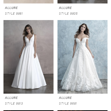
ALLURE
ALLURE
STYLE 9861
STYLE 9805
ALLURE
ALLURE
STYLE 9813
STYLE 9681