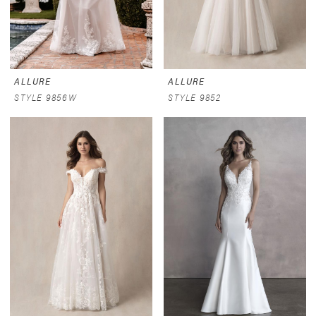
ALLURE
ALLURE
STYLE 9856W
STYLE 9852