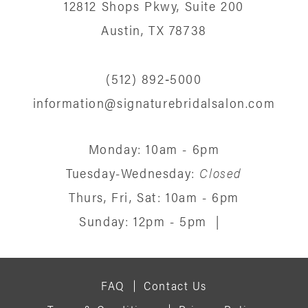
12812 Shops Pkwy, Suite 200
Austin, TX 78738
(512) 892‑5000
information@signaturebridalsalon.com
Monday: 10am - 6pm
Tuesday-Wednesday:
Closed
Thurs, Fri, Sat: 10am - 6pm
Sunday: 12pm - 5pm
|
FAQ
Contact Us