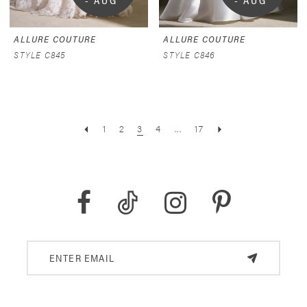
- AUG 
- AUG 
9
9
ALLURE COUTURE
ALLURE COUTURE
STYLE C845
STYLE C846
1
2
3
4
...
17