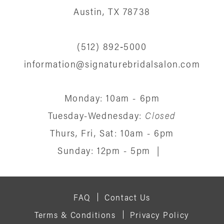
13
Austin, TX 78738
14
(512) 892‑5000
information@signaturebridalsalon.com
Monday: 10am - 6pm
Tuesday-Wednesday:
Closed
Thurs, Fri, Sat: 10am - 6pm
Sunday: 12pm - 5pm
|
FAQ
Contact Us
Terms & Conditions
Privacy Policy