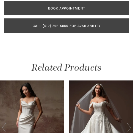
BOOK APPOINTMENT
CALL (512) 892‑5000 FOR AVAILABILITY
Related Products
AUSE AUTOPLAY
REVIOUS SLIDE
EXT SLIDE
Related
Skip
0
Products
to
1
Carousel
end
2
3