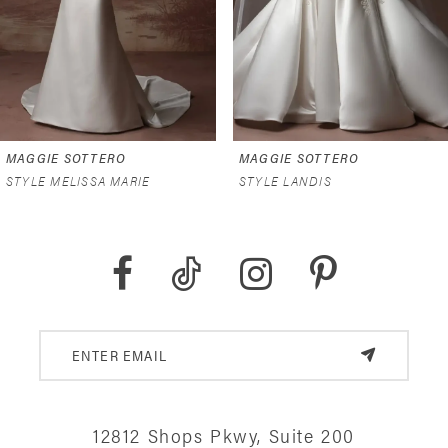
4
5
6
MAGGIE SOTTERO
MAGGIE SOTTERO
7
STYLE MELISSA MARIE
STYLE LANDIS
8
9
10
11
12
12812 Shops Pkwy, Suite 200