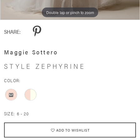
11
Double tap or pinch to zoom
Double tap or pinch to zoom
Double tap or pinch to zoom
12
SHARE:
13
14
Maggie Sottero
15
STYLE ZEPHYRINE
16
COLOR:
17
M
SIZE:
6 - 20
ADD TO WISHLIST