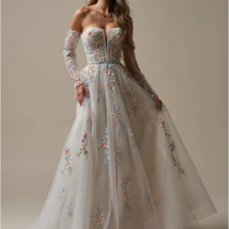
2
3
4
5
6
7
8
9
10