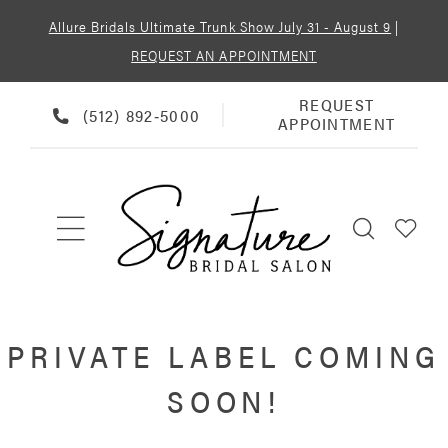
Allure Bridals Ultimate Trunk Show July 31 - August 9
|
REQUEST AN APPOINTMENT
REQUEST
REQUEST
PHONE
(512) 892‑5000
APPOINTMENT
APPOINTMENT
US
PRIVATE LABEL COMING
SOON!