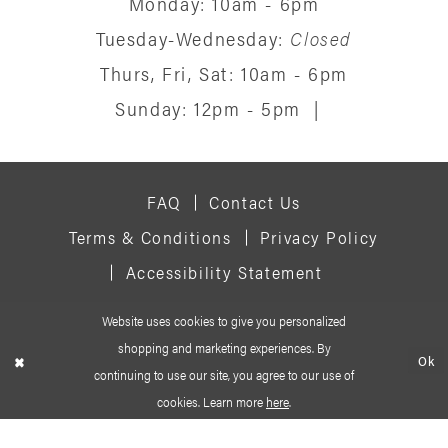
Monday: 10am - 6pm
Tuesday-Wednesday:
Closed
Thurs, Fri, Sat: 10am - 6pm
Sunday: 12pm - 5pm
|
FAQ
Contact Us
Terms & Conditions
Privacy Policy
Accessibility Statement
Website uses cookies to give you personalized
© 2026 SIGNATURE BRIDAL SALON
shopping and marketing experiences. By
Ok
continuing to use our site, you agree to our use of
cookies. Learn more
here
.