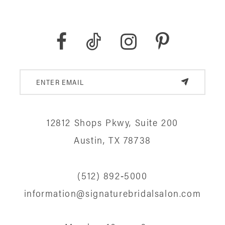
12812 Shops Pkwy, Suite 200
Austin, TX 78738
(512) 892‑5000
information@signaturebridalsalon.com