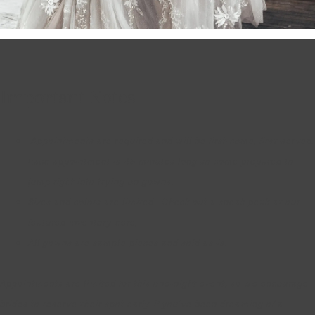
Important Notes
Appointments are required and will be first-come, first-served.
Each appointment is 45 minutes long so come prepared to
jump right into trying on gowns.
Sizes and colors are limited. Check out a sneak peak at our
featured inventory
here
.
All gowns are sample pieces and sold as-is.
Appointments are limited for this one-night event, so we encourage
brides to reserve their spot early. If you’ve been dreaming of a