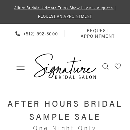
Allure Bridals Ultimate Trunk Show July 31 - August 9
|
REQUEST AN APPOINTMENT
REQUEST
REQUEST
PHONE
(512) 892‑5000
APPOINTMENT
APPOINTMENT
US
AFTER HOURS BRIDAL
SAMPLE SALE
One Night Only