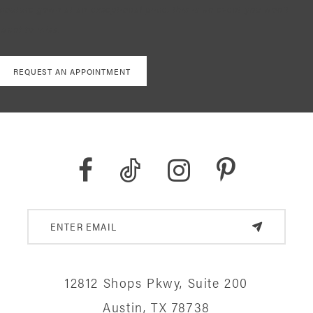
couture gown at an exceptional price, this is an event you won’t
want to miss.
REQUEST AN APPOINTMENT
12812 Shops Pkwy, Suite 200
Austin, TX 78738