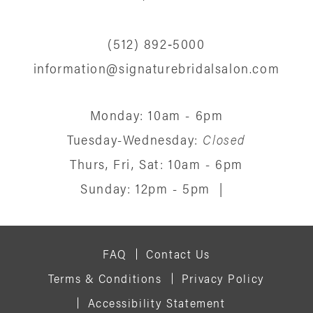
(512) 892‑5000
information@signaturebridalsalon.com
Monday: 10am - 6pm
Tuesday-Wednesday:
Closed
Thurs, Fri, Sat: 10am - 6pm
Sunday: 12pm - 5pm
|
FAQ
Contact Us
Terms & Conditions
Privacy Policy
Accessibility Statement