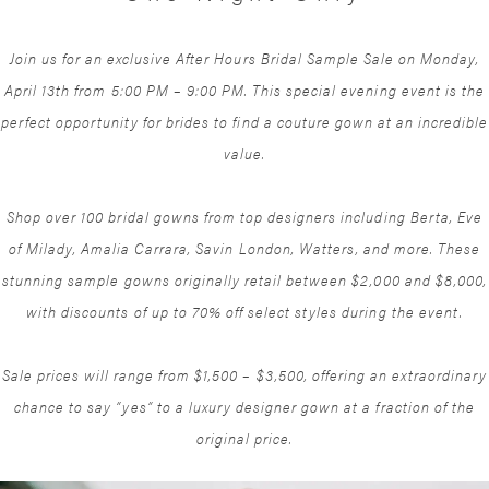
Join us for an exclusive After Hours Bridal Sample Sale on Monday,
April 13th from 5:00 PM – 9:00 PM. This special evening event is the
perfect opportunity for brides to find a couture gown at an incredible
value.
Shop over 100 bridal gowns from top designers including Berta, Eve
of Milady, Amalia Carrara, Savin London, Watters, and more. These
stunning sample gowns originally retail between $2,000 and $8,000,
with discounts of up to 70% off select styles during the event.
Sale prices will range from $1,500 – $3,500, offering an extraordinary
chance to say “yes” to a luxury designer gown at a fraction of the
original price.