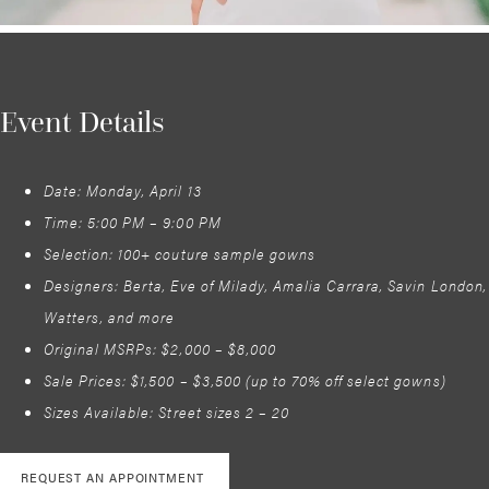
Event Details
Date: Monday, April 13
Time: 5:00 PM – 9:00 PM
Selection: 100+ couture sample gowns
Designers: Berta, Eve of Milady, Amalia Carrara, Savin London,
Watters, and more
Original MSRPs: $2,000 – $8,000
Sale Prices: $1,500 – $3,500 (up to 70% off select gowns)
Sizes Available: Street sizes 2 – 20
REQUEST AN APPOINTMENT